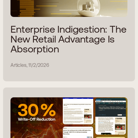
Enterprise Indigestion: The
New Retail Advantage Is
Absorption
Articles, 11/2/2026