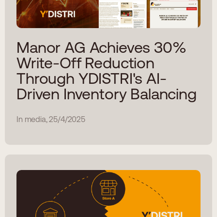
Manor AG Achieves 30%
Write-Off Reduction
Through YDISTRI's AI-
Driven Inventory Balancing
In media, 25/4/2025