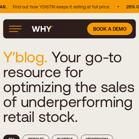
nd out how YDISTRI keeps it selling at full price.
25% OF DOUG
BOOK A DEMO
Y′blog.
Your go-to
resource for
optimizing the sales
of underperforming
retail stock.