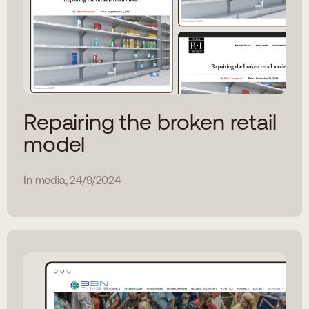
Repairing the broken retail
model
In media, 24/9/2024