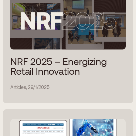
NRF 2025 – Energizing
Retail Innovation
Articles, 29/1/2025