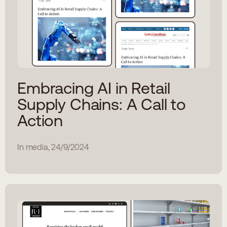
Embracing AI in Retail
Supply Chains: A Call to
Action
In media, 24/9/2024