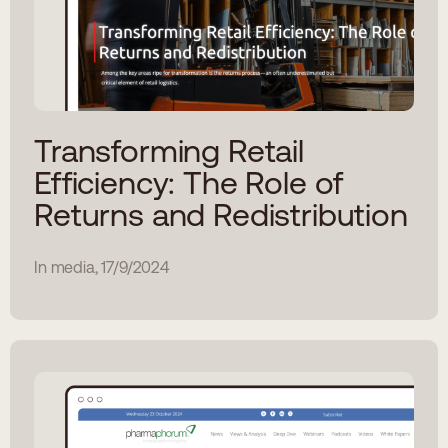
Transforming Retail
Efficiency: The Role of
Returns and Redistribution
In media, 17/9/2024