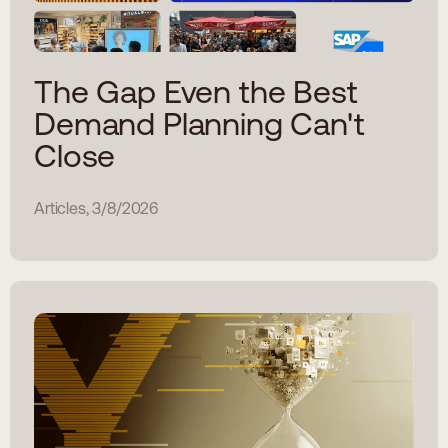
The Gap Even the Best
Demand Planning Can't
Close
Articles, 3/8/2026