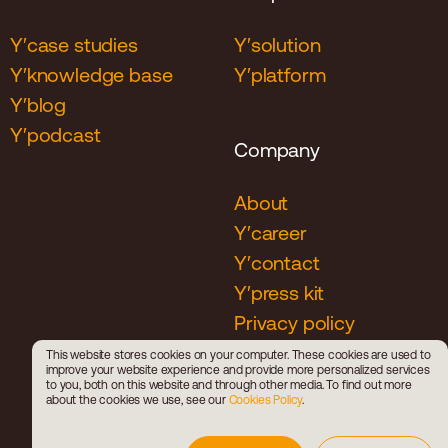
Y′case studies
Y′solution
Y′knowledge base
Y′platform
Y′blog
Y′podcast
Company
About
Y′career
Y′contact
Y′press kit
Privacy policy
Cookies policy
This website stores cookies on your computer. These cookies are used to
improve your website experience and provide more personalized services
Career policy
to you, both on this website and through other media. To find out more
about the cookies we use, see our
Cookies Policy
.