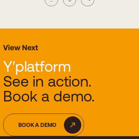
View Next
Y′platform
See in action.
Book a demo.
BOOK A DEMO