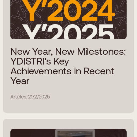
New Year, New Milestones:
YDISTRI's Key
Achievements in Recent
Year
Articles, 21/2/2025