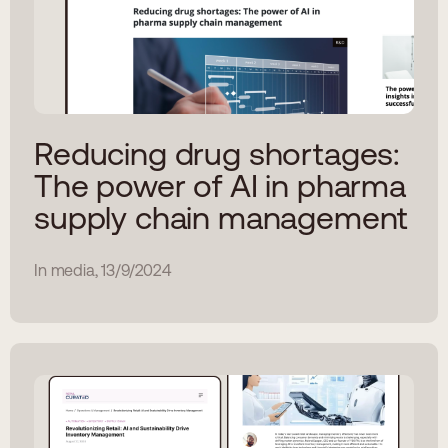
Reducing drug shortages:
The power of AI in pharma
supply chain management
In media, 13/9/2024