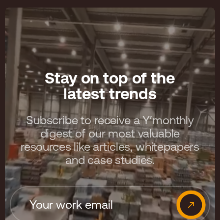
Stay on top of the
latest trends
Subscribe to receive a Y′monthly
digest of our most valuable
resources like articles, whitepapers
and case studies.