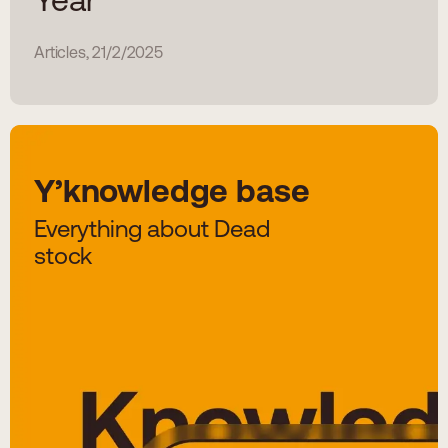
Articles, 21/2/2025
Y’knowledge base
Everything about Dead
stock