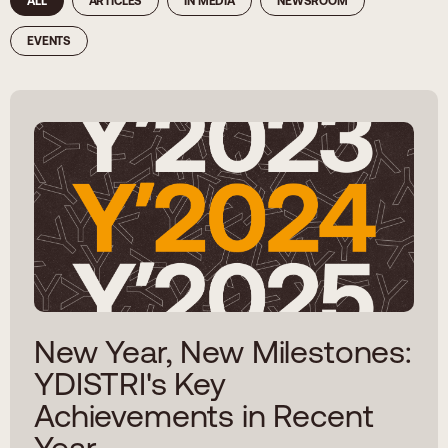
ALL
ARTICLES
IN MEDIA
NEWSROOM
EVENTS
New Year, New Milestones:
YDISTRI's Key
Achievements in Recent
Year