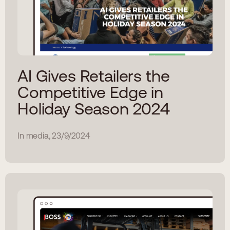
AI Gives Retailers the
Competitive Edge in
Holiday Season 2024
In media, 23/9/2024