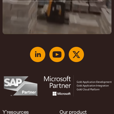
Y′resources
Our product