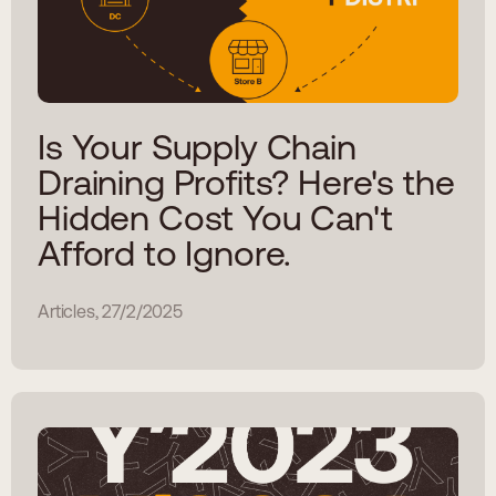
Is Your Supply Chain
Draining Profits? Here's the
Hidden Cost You Can't
Afford to Ignore.
Articles, 27/2/2025