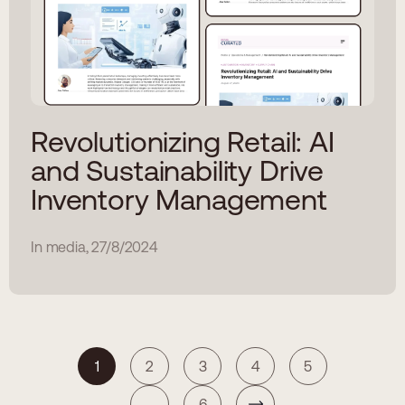
Revolutionizing Retail: AI
and Sustainability Drive
Inventory Management
In media, 27/8/2024
1
2
3
4
5
...
6