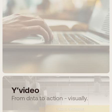
Y′video
From data to action - visually.