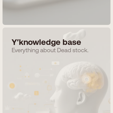
Y′knowledge base
Everything about Dead stock.