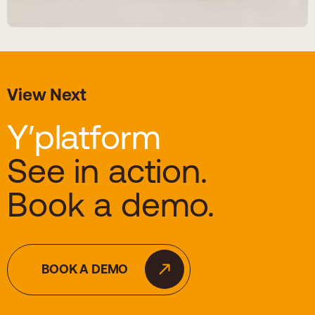
View Next
Y′platform
See in action.
Book a demo.
BOOK A DEMO