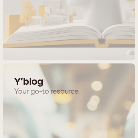
Y′blog
Your go-to resource.