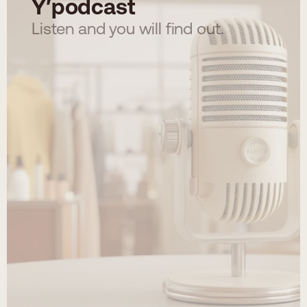
Y′podcast
Listen and you will find out.