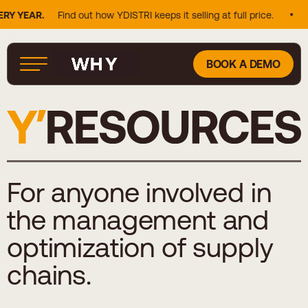
AR.
Find out how YDISTRI keeps it selling at full price.
25% O
BOOK A DEMO
For anyone involved in
the management and
optimization of supply
chains.