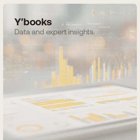
Y′books
Data and expert insights.