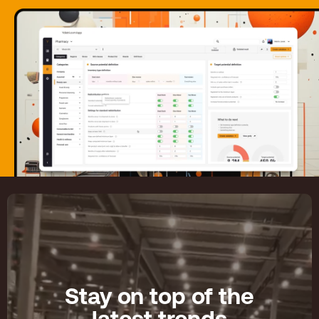
Stay on top of the
latest trends