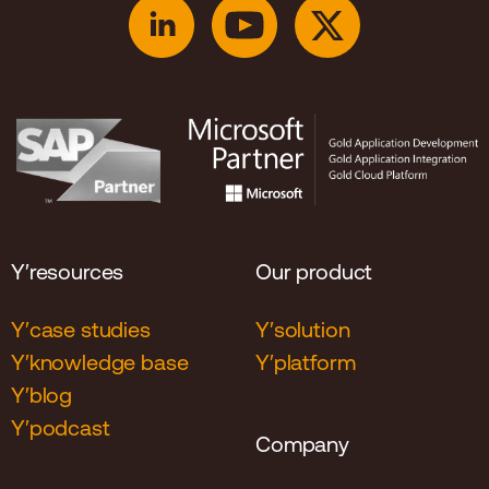
Y′resources
Our product
Y′case studies
Y′solution
Y′knowledge base
Y′platform
Y′blog
Y′podcast
Company