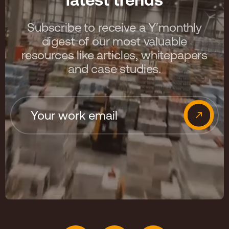
Subscribe to receive a Y′monthly
digest of our most valuable
resources like articles, whitepapers
and case studies.