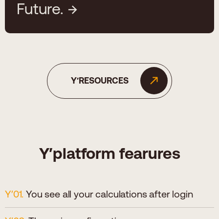
Future.
Y′RESOURCES
Y′platform fearures
You see all your calculations after login