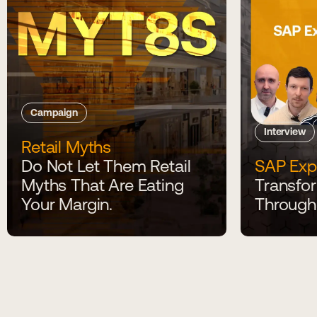
Campaign
Interview
Retail Myths
Do Not Let Them Retail
SAP Exp
Myths That Are Eating
Transfor
Your Margin.
Through 