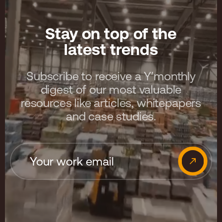
Stay on top of the
latest trends
Subscribe to receive a Y′monthly
digest of our most valuable
resources like articles, whitepapers
and case studies.