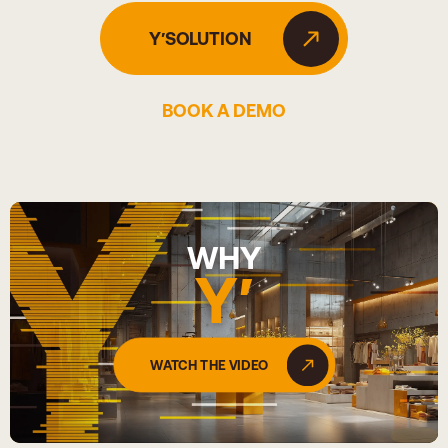
Y′SOLUTION
BOOK A DEMO
WHY
Y′
WATCH THE VIDEO