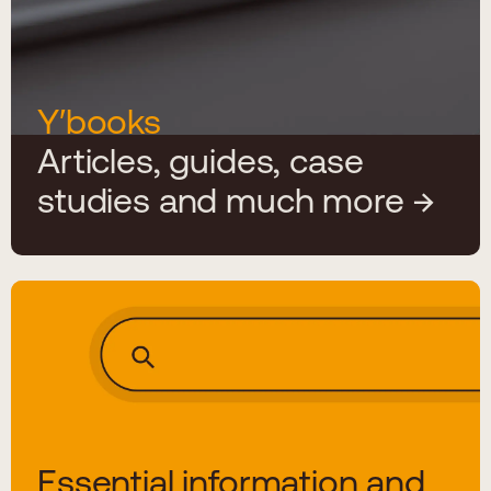
Y′books
Articles, guides, case
studies and much more
Essential information and