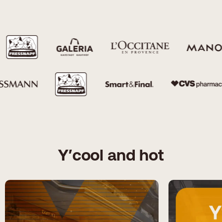
Y′cool and hot