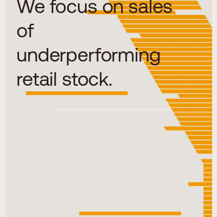
We focus on sales
of
underperforming
retail stock.