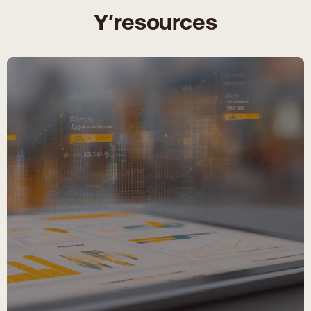
Y′resources