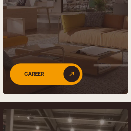
CAREER