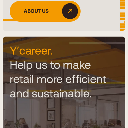
ABOUT US
Y′career.
Help us to make
retail more efficient
and sustainable.