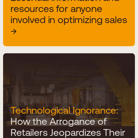
resources for anyone
involved in optimizing sales
Technological Ignorance:
How the Arrogance of
Retailers Jeopardizes Their