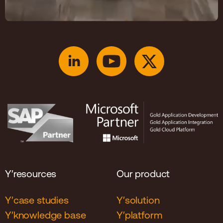
Y′resources
Our product
Y′case studies
Y′solution
Y′knowledge base
Y′platform