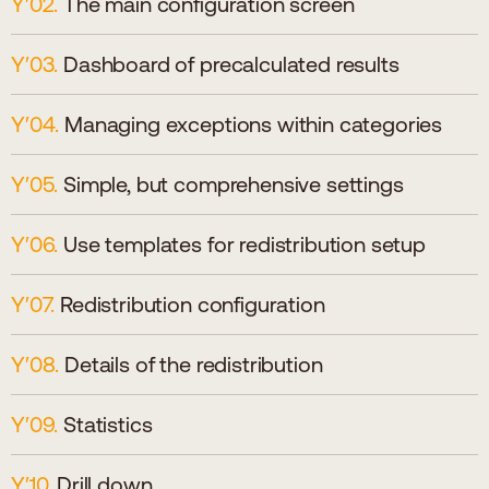
The main configuration screen
Dashboard of precalculated results
Managing exceptions within categories
Simple, but comprehensive settings
Use templates for redistribution setup
Redistribution configuration
Details of the redistribution
Statistics
Drill down