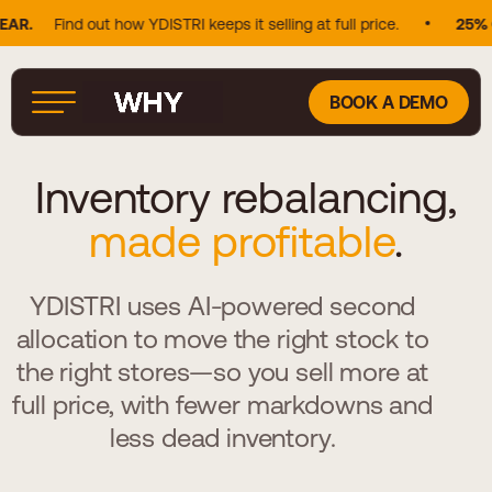
nd out how YDISTRI keeps it selling at full price.
25% OF DOUG
BOOK A DEMO
Inventory rebalancing,
made profitable
.
YDISTRI uses AI-powered second
allocation to move the right stock to
the right stores—so you sell more at
full price, with fewer markdowns and
less dead inventory.