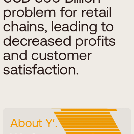
problem for retail
chains, leading to
decreased profits
and customer
satisfaction.
About Y′.