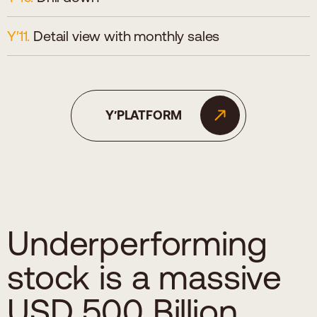
Detail view with monthly sales
Y′PLATFORM
Underperforming
stock is a massive
USD 500 Billion