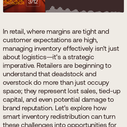
In retail, where margins are tight and
customer expectations are high,
managing inventory effectively isn't just
about logistics—it's a strategic
imperative. Retailers are beginning to
understand that deadstock and
overstock do more than just occupy
space; they represent lost sales, tied-up
capital, and even potential damage to
brand reputation. Let’s explore how
smart inventory redistribution can turn
these challenges into opportunities for