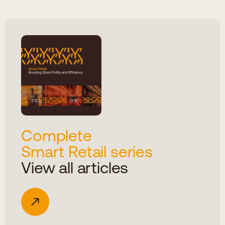
Complete
Smart Retail series
View all articles