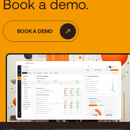
Book a demo.
BOOK A DEMO