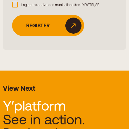
I agree to receive communications from YDISTRI, SE.
View Next
Y′platform
See in action.