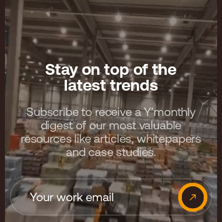
Stay on top of the
latest trends
Subscribe to receive a Y′monthly
digest of our most valuable
resources like articles, whitepapers
and case studies.