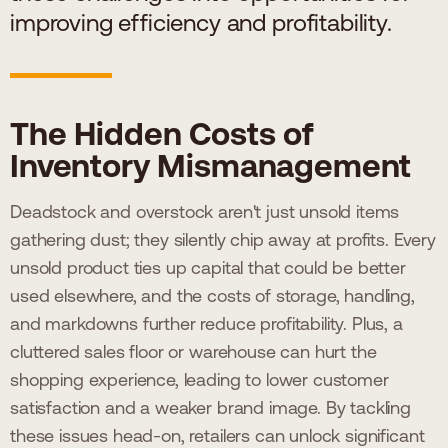
improving efficiency and profitability.
The Hidden Costs of
Inventory Mismanagement
Deadstock and overstock aren't just unsold items
gathering dust; they silently chip away at profits. Every
unsold product ties up capital that could be better
used elsewhere, and the costs of storage, handling,
and markdowns further reduce profitability. Plus, a
cluttered sales floor or warehouse can hurt the
shopping experience, leading to lower customer
satisfaction and a weaker brand image. By tackling
these issues head-on, retailers can unlock significant