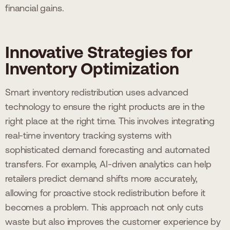
financial gains.
Innovative Strategies for
Inventory Optimization
Smart inventory redistribution uses advanced
technology to ensure the right products are in the
right place at the right time. This involves integrating
real-time inventory tracking systems with
sophisticated demand forecasting and automated
transfers. For example, AI-driven analytics can help
retailers predict demand shifts more accurately,
allowing for proactive stock redistribution before it
becomes a problem. This approach not only cuts
waste but also improves the customer experience by