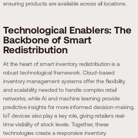
ensuring products are available across all locations.
Technological Enablers: The
Backbone of Smart
Redistribution
At the heart of smart inventory redistribution is a
robust technological framework. Cloud-based
inventory management systems offer the flexibility
and scalability needed to handle complex retail
networks, while AI and machine learning provide
predictive insights for more informed decision-making.
IoT devices also play a key role, giving retailers real-
time visibility of stock levels. Together, these
technologies create a responsive inventory