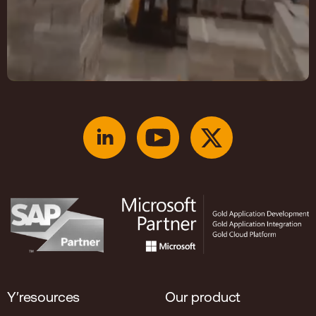
Y′resources
Our product