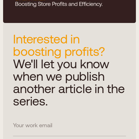
Interested in
boosting profits?
We'll let you know
when we publish
another article in the
series.