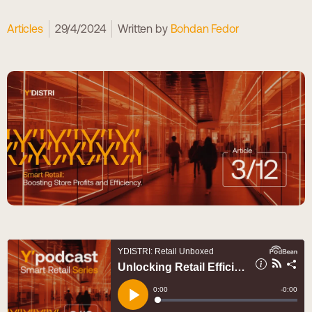
Articles
29/4/2024
Written by
Bohdan Fedor