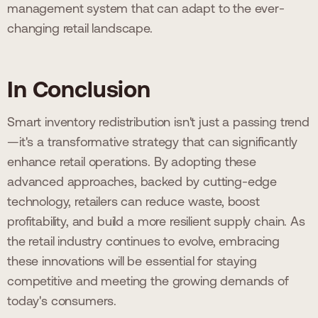
management system that can adapt to the ever-
changing retail landscape.
In Conclusion
Smart inventory redistribution isn't just a passing trend
—it's a transformative strategy that can significantly
enhance retail operations. By adopting these
advanced approaches, backed by cutting-edge
technology, retailers can reduce waste, boost
profitability, and build a more resilient supply chain. As
the retail industry continues to evolve, embracing
these innovations will be essential for staying
competitive and meeting the growing demands of
today's consumers.