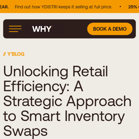
Find out how YDISTRI keeps it selling at full price.
25% OF D
BOOK A DEMO
Y′BLOG
Unlocking Retail
Efficiency: A
Strategic Approach
to Smart Inventory
Swaps