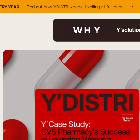
ind out how YDISTRI keeps it selling at full price.
25% OF DOU
Y′solutio