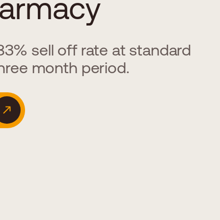
armacy
3% sell off rate at standard
three month period.