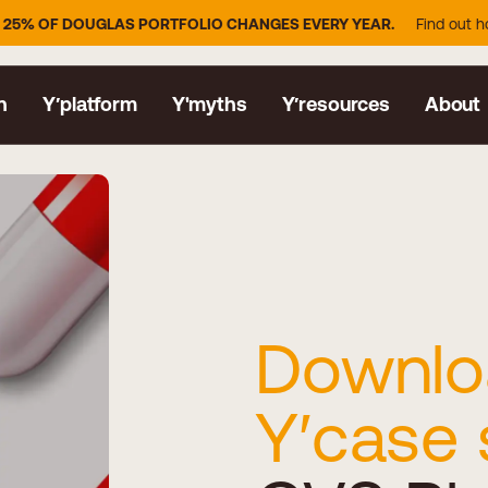
GLAS PORTFOLIO CHANGES EVERY YEAR.
Find out how YDISTRI keeps
n
Y′platform
Y'myths
Y′resources
About
Downlo
Y′case 