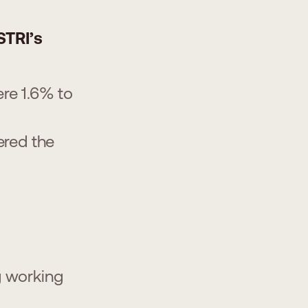
STRI’s
ere 1.6% to
ered the
g working