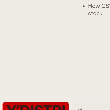
How CSV
stock.