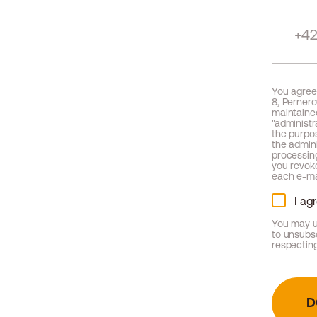
You agree,
8, Pernero
maintained
"administr
the purpo
the admini
processing
you revoke
each e-ma
I ag
You may u
to unsubs
respecting