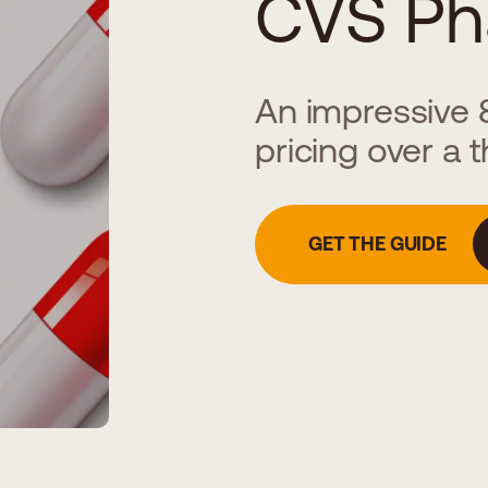
CVS Ph
An impressive 8
pricing over a 
GET THE GUIDE