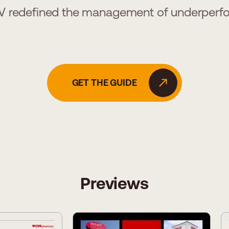
 redefined the management of underperf
GET THE GUIDE
Previews