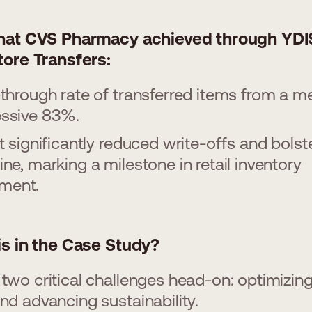
hat CVS Pharmacy achieved through YDI
tore Transfers:
-through rate of transferred items from a m
essive 83%.
ft significantly reduced write-offs and bolst
ine, marking a milestone in retail inventory
ment.
is in the Case Study?
 two critical challenges head-on: optimizin
and advancing sustainability.