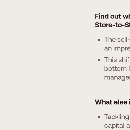
Find out w
Store-to-S
The sell
an impr
This shi
bottom l
manage
What else 
Tackling
capital 