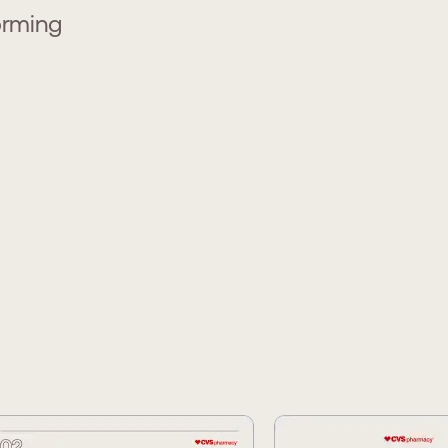
orming