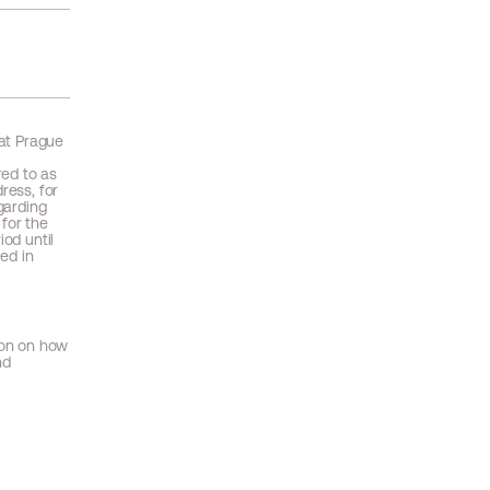
 at Prague
red to as
ress, for
garding
 for the
iod until
ced in
ion on how
nd