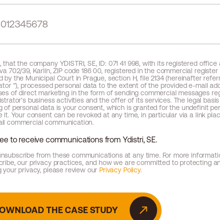
 that the company YDISTRI, SE, ID: 071 41 998, with its registered office
va 702/39, Karlín, ZIP code 186 00, registered in the commercial register
 by the Municipal Court in Prague, section H, file 2134 (hereinafter refer
ator "), processed personal data to the extent of the provided e-mail add
ses of direct marketing in the form of sending commercial messages re
strator's business activities and the offer of its services. The legal basis
 of personal data is your consent, which is granted for the undefinit per
 it. Your consent can be revoked at any time, in particular via a link pla
il commercial communication.
ree to receive communications from Ydistri, SE.
nsubscribe from these communications at any time. For more informat
cribe, our privacy practices, and how we are committed to protecting a
 your privacy, please review our
Privacy Policy
.