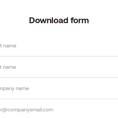
Download form