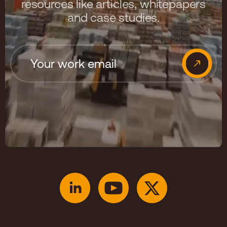
resources like articles, whitepapers
and case studies.