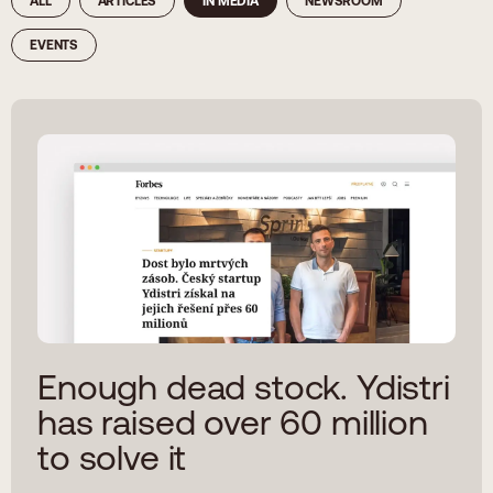
ALL
ARTICLES
IN MEDIA
NEWSROOM
EVENTS
Enough dead stock. Ydistri
has raised over 60 million
to solve it