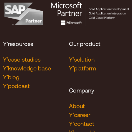
Y′resources
Our product
Y′case studies
Y′solution
Y′knowledge base
Y′platform
Y′blog
Y′podcast
Company
About
Y′career
Y′contact