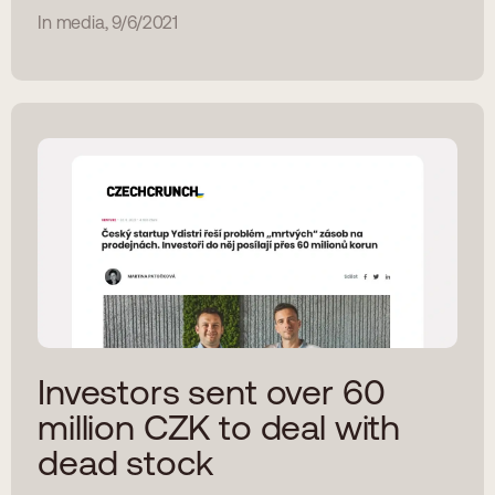
In media, 9/6/2021
Investors sent over 60
million CZK to deal with
dead stock