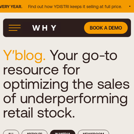
Y YEAR.
Find out how YDISTRI keeps it selling at full price.
2
BOOK A DEMO
Y′blog.
Your go-to
resource for
optimizing the sales
of underperforming
retail stock.