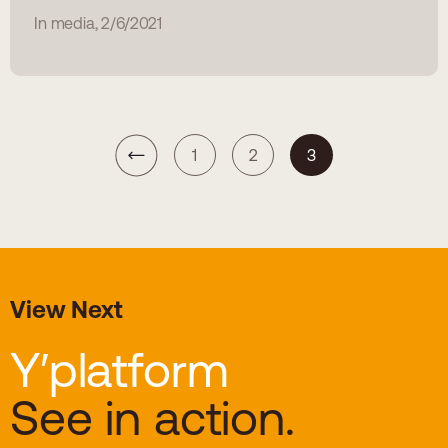
In media, 2/6/2021
1
2
3
View Next
Y′platform
See in action.