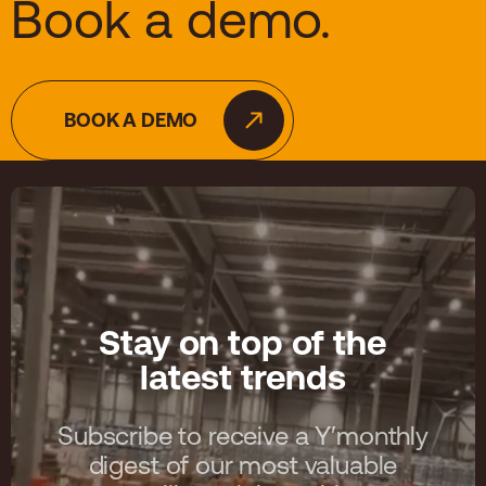
Book a demo.
BOOK A DEMO
Stay on top of the
latest trends
Subscribe to receive a Y′monthly
digest of our most valuable